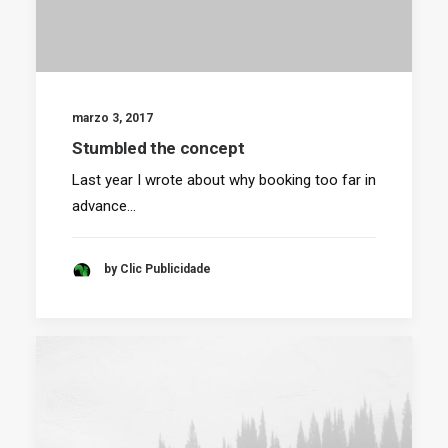
marzo 3, 2017
Stumbled the concept
Last year I wrote about why booking too far in
advance…
by Clic Publicidade