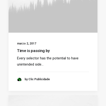
marzo 2, 2017
Time is passing by
Every selector has the potential to have
unintended side…
by Clic Publicidade