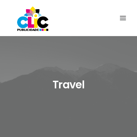
Travel