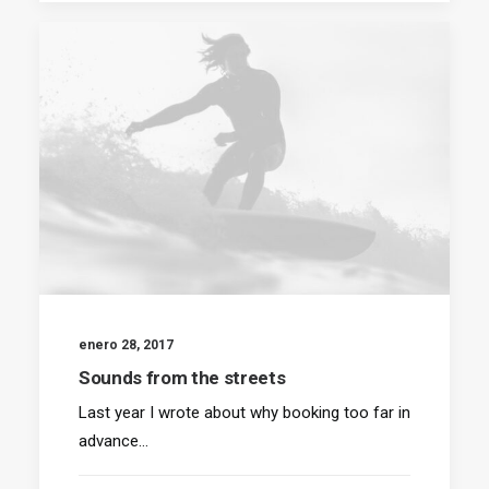
enero 28, 2017
Sounds from the streets
Last year I wrote about why booking too far in
advance…