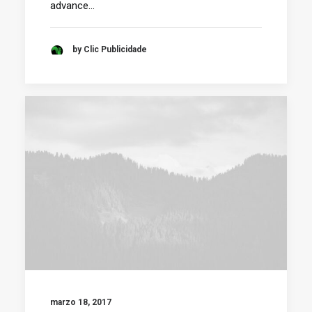
advance…
by Clic Publicidade
marzo 18, 2017