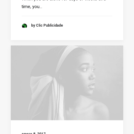
time, you…
by Clic Publicidade
enero 8, 2017