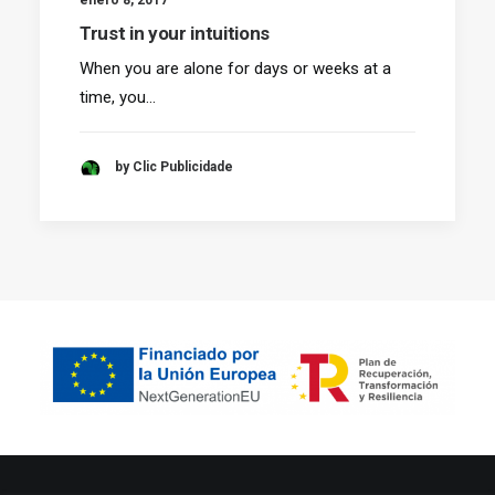
Trust in your intuitions
When you are alone for days or weeks at a
time, you…
by Clic Publicidade