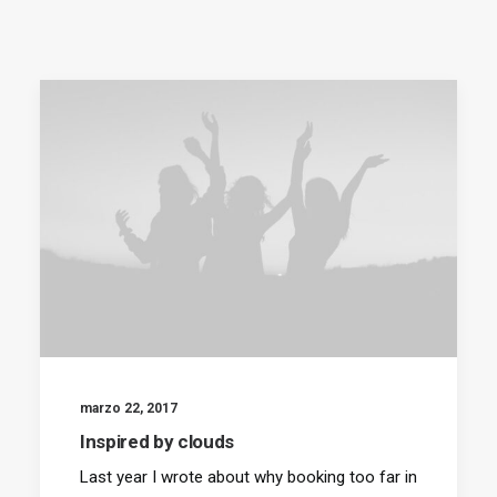
SEARCH
marzo 22, 2017
Inspired by clouds
Last year I wrote about why booking too far in