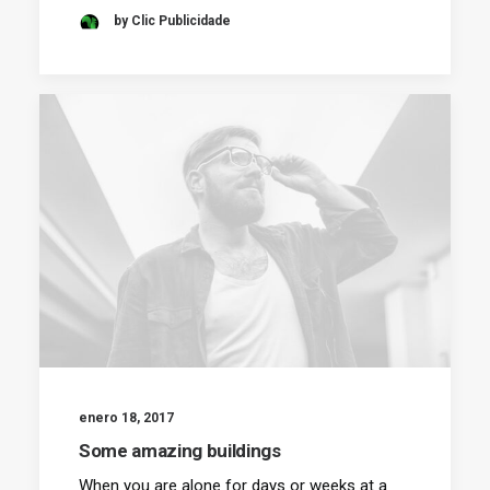
by Clic Publicidade
enero 18, 2017
Some amazing buildings
When you are alone for days or weeks at a