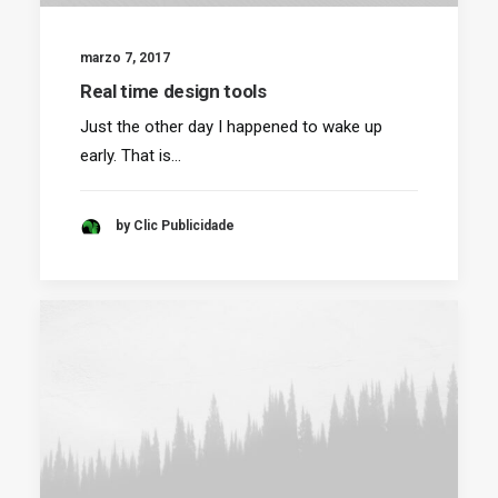
marzo 7, 2017
Real time design tools
Just the other day I happened to wake up
early. That is…
by Clic Publicidade