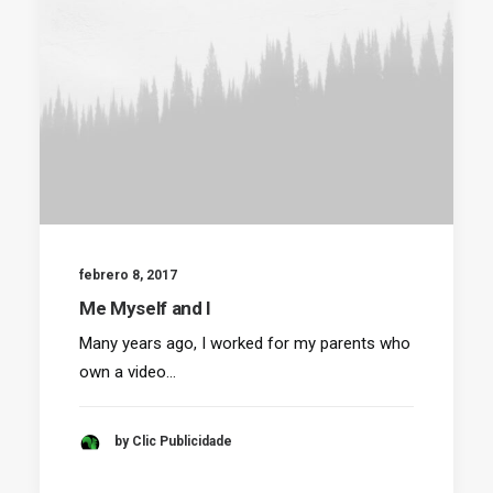
febrero 8, 2017
Me Myself and I
Many years ago, I worked for my parents who
own a video…
by Clic Publicidade