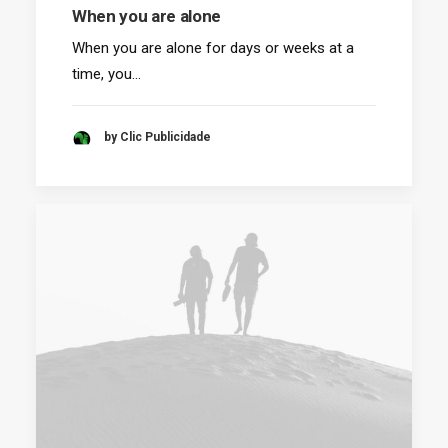
When you are alone
When you are alone for days or weeks at a
time, you…
by Clic Publicidade